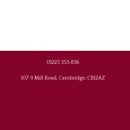
01223 355 836
107-9 Mill Road, Cambridge, CB12AZ