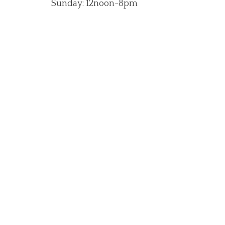
Sunday: 12noon-8pm