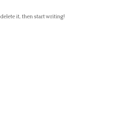
elete it, then start writing!