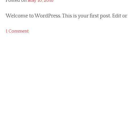
Posted on
May 10, 2016
Welcome to WordPress. This is your first post. Edit or d
on
1 Comment
Hello
world!