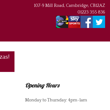
107-9 Mill Road, Cambridge, CB12AZ
01223 355 836
zas!
Opening Hours
Monday to Thursday: 4pm-1am