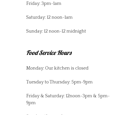
Friday: 3pm-1am
Saturday: 12 noon-1am
Sunday: 12 noon-12 midnight
Food Service Hours
Monday: Our kitchen is closed
Tuesday to Thursday: 5pm-9pm
Friday & Saturday: 12noon-3pm & 5pm-
9pm