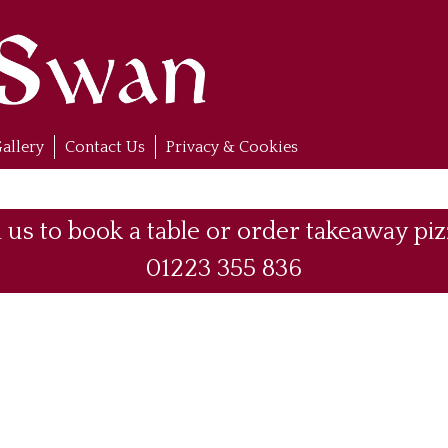
allery
Contact Us
Privacy & Cookies
l us to book a table or order takeaway piz
01223 355 836