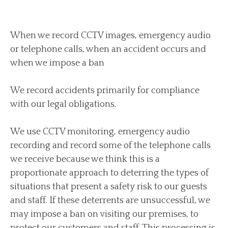
When we record CCTV images, emergency audio
or telephone calls, when an accident occurs and
when we impose a ban
We record accidents primarily for compliance
with our legal obligations.
We use CCTV monitoring, emergency audio
recording and record some of the telephone calls
we receive because we think this is a
proportionate approach to deterring the types of
situations that present a safety risk to our guests
and staff. If these deterrents are unsuccessful, we
may impose a ban on visiting our premises, to
protect our customers and staff. This processing is