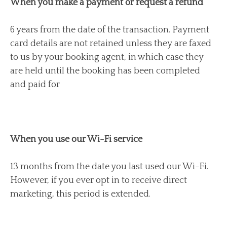
When you make a payment or request a refund
6 years from the date of the transaction. Payment
card details are not retained unless they are faxed
to us by your booking agent, in which case they
are held until the booking has been completed
and paid for
When you use our Wi-Fi service
13 months from the date you last used our Wi-Fi.
However, if you ever opt in to receive direct
marketing, this period is extended.