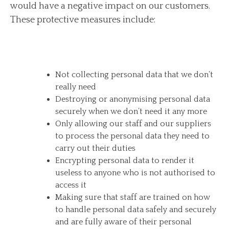
would have a negative impact on our customers.
These protective measures include:
Not collecting personal data that we don’t
really need
Destroying or anonymising personal data
securely when we don’t need it any more
Only allowing our staff and our suppliers
to process the personal data they need to
carry out their duties
Encrypting personal data to render it
useless to anyone who is not authorised to
access it
Making sure that staff are trained on how
to handle personal data safely and securely
and are fully aware of their personal