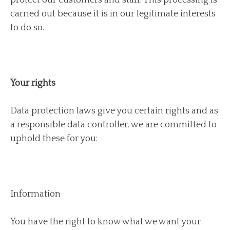
carried out because it is in our legitimate interests
to do so.
Your rights
Data protection laws give you certain rights and as
a responsible data controller, we are committed to
uphold these for you:
Information
You have the right to know what we want your