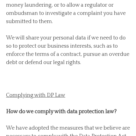
money laundering, or to allow a regulator or
ombudsman to investigate a complaint you have
submitted to them.
We will share your personal data if we need to do
so to protect our business interests, such as to
enforce the terms of a contract, pursue an overdue
debt or defend our legal rights.
Complying with DP Law
How do we comply with data protection law?
We have adopted the measures that we believe are