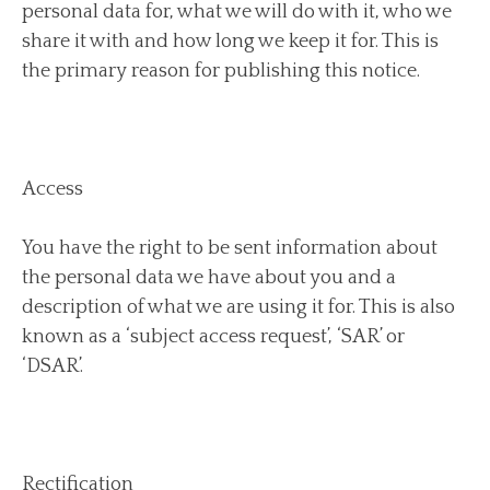
personal data for, what we will do with it, who we
share it with and how long we keep it for. This is
the primary reason for publishing this notice.
Access
You have the right to be sent information about
the personal data we have about you and a
description of what we are using it for. This is also
known as a ‘subject access request’, ‘SAR’ or
‘DSAR’.
Rectification