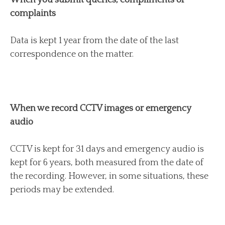
complaints
Data is kept 1 year from the date of the last
correspondence on the matter.
When we record CCTV images or emergency
audio
CCTV is kept for 31 days and emergency audio is
kept for 6 years, both measured from the date of
the recording. However, in some situations, these
periods may be extended.