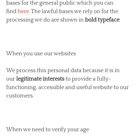
bases for the general public which you can
find
here
. The lawful bases we rely on for the
processing we do are shown in
bold typeface
:
When you use our websites
We process this personal data because it is in
our
legitimate interests
to provide a fully-
functioning, accessible and useful website to our
customers.
When we need to verify your age