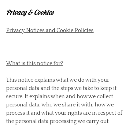
Privacy & Cookies
Privacy Notices and Cookie Policies
What is this notice for?
This notice explains what we do with your
personal data and the steps we take to keep it
secure. It explains when and how we collect
personal data, who we share it with, how we
process it and what your rights are in respect of
the personal data processing we carry out.