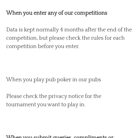
When you enter any of our competitions
Data is kept normally 4 months after the end of the
competition, but please check the rules for each
competition before you enter.
When you play pub poker in our pubs
Please check the privacy notice for the
tournament you want to play in.
When you submit queries, compliments or