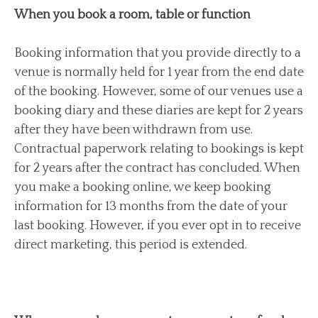
When you book a room, table or function
Booking information that you provide directly to a
venue is normally held for 1 year from the end date
of the booking. However, some of our venues use a
booking diary and these diaries are kept for 2 years
after they have been withdrawn from use.
Contractual paperwork relating to bookings is kept
for 2 years after the contract has concluded. When
you make a booking online, we keep booking
information for 13 months from the date of your
last booking. However, if you ever opt in to receive
direct marketing, this period is extended.