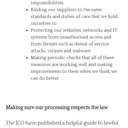
responsibilities
Binding our suppliers to the same
standards and duties of care that we hold
ourselves to
Protecting our websites, networks and IT
systems from unauthorised access and
from threats such as denial of service
attacks, viruses and malware
Making periodic checks that all of these
measures are working well and making
improvements to them when we think we
can do better
Making sure our processing respects the law
The ICO have published a helpful guide to lawful