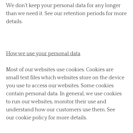
We don’t keep your personal data for any longer
than we need it. See our retention periods for more
details.
How we use your personal data
Most of our websites use cookies. Cookies are
small text files which websites store on the device
you use to access our websites. Some cookies
contain personal data. In general, we use cookies
to run our websites, monitor their use and
understand how our customers use them. See
our cookie policy for more details.