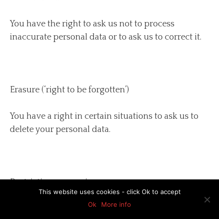
You have the right to ask us not to process
inaccurate personal data or to ask us to correct it.
Erasure (‘right to be forgotten’)
You have a right in certain situations to ask us to
delete your personal data.
Restriction processing
This website uses cookies - click Ok to accept
Ok
More info
You have a right in certain situations to ask us not