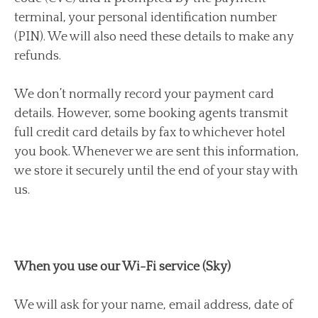
terminal, your personal identification number
(PIN). We will also need these details to make any
refunds.
We don’t normally record your payment card
details. However, some booking agents transmit
full credit card details by fax to whichever hotel
you book. Whenever we are sent this information,
we store it securely until the end of your stay with
us.
When you use our Wi-Fi service (Sky)
We will ask for your name, email address, date of