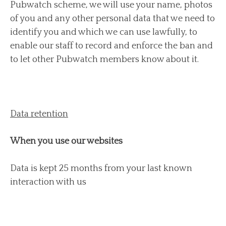
Pubwatch scheme, we will use your name, photos
of you and any other personal data that we need to
identify you and which we can use lawfully, to
enable our staff to record and enforce the ban and
to let other Pubwatch members know about it.
Data retention
When you use our websites
Data is kept 25 months from your last known
interaction with us