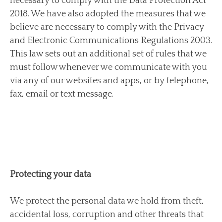
necessary to comply with the Data Protection Act
2018. We have also adopted the measures that we
believe are necessary to comply with the Privacy
and Electronic Communications Regulations 2003.
This law sets out an additional set of rules that we
must follow whenever we communicate with you
via any of our websites and apps, or by telephone,
fax, email or text message.
Protecting your data
We protect the personal data we hold from theft,
accidental loss, corruption and other threats that