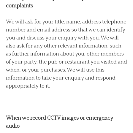
complaints
We will ask for your title, name, address telephone
number and email address so that we can identify
you and discuss your enquiry with you. We will
also ask for any other relevant information, such
as further information about you, other members
of your party, the pub or restaurant you visited and
when, or your purchases. We will use this
information to take your enquiry and respond
appropriately to it.
When we record CCTV images or emergency
audio