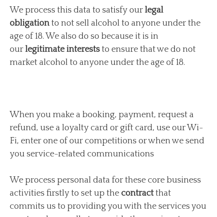
We process this data to satisfy our
legal
obligation
to not sell alcohol to anyone under the
age of 18. We also do so because it is in
our
legitimate interests
to ensure that we do not
market alcohol to anyone under the age of 18.
When you make a booking, payment, request a
refund, use a loyalty card or gift card, use our Wi-
Fi, enter one of our competitions or when we send
you service-related communications
We process personal data for these core business
activities firstly to set up the
contract
that
commits us to providing you with the services you