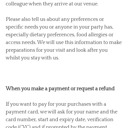
colleague when they arrive at our venue.
Please also tell us about any preferences or
specific needs you or anyone in your party has,
especially dietary preferences, food allergies or
access needs. We will use this information to make
preparations for your visit and look after you
whilst you stay with us.
When you make a payment or request a refund
If you want to pay for your purchases with a
payment card, we will ask for your name and the
card number, start and expiry date, verification
code (CVC) and if prompted by the payment