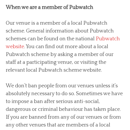
When we are a member of Pubwatch
Our venue is a member of a local Pubwatch
scheme. General information about Pubwatch
schemes can be found on the national
Pubwatch
website
. You can find out more about a local
Pubwatch scheme by asking a member of our
staff at a participating venue, or visiting the
relevant local Pubwatch scheme website.
We don’t ban people from our venues unless it’s
absolutely necessary to do so. Sometimes we have
to impose a ban after serious anti-social,
dangerous or criminal behaviour has taken place.
If you are banned from any of our venues or from
any other venues that are members of a local