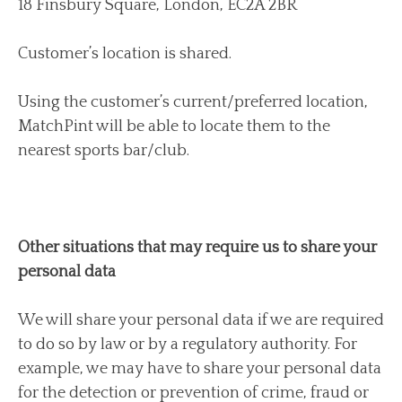
18 Finsbury Square, London, EC2A 2BR
Customer’s location is shared.
Using the customer’s current/preferred location,
MatchPint will be able to locate them to the
nearest sports bar/club.
Other situations that may require us to share your
personal data
We will share your personal data if we are required
to do so by law or by a regulatory authority. For
example, we may have to share your personal data
for the detection or prevention of crime, fraud or