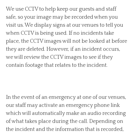
We use CCTV to help keep our guests and staff
safe, so your image may be recorded when you
visit us. We display signs at our venues to tell you
when CCTV is being used. If no incidents take
place, the CCTV images will not be looked at before
they are deleted. However, if an incident occurs,
we will review the CCTV images to see if they
contain footage that relates to the incident.
In the event of an emergency at one of our venues,
our staff may activate an emergency phone link
which will automatically make an audio recording
of what takes place during the call. Depending on
the incident and the information that is recorded,