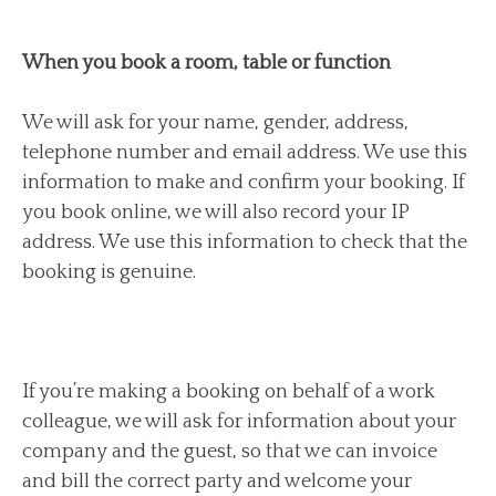
When you book a room, table or function
We will ask for your name, gender, address,
telephone number and email address. We use this
information to make and confirm your booking. If
you book online, we will also record your IP
address. We use this information to check that the
booking is genuine.
If you’re making a booking on behalf of a work
colleague, we will ask for information about your
company and the guest, so that we can invoice
and bill the correct party and welcome your