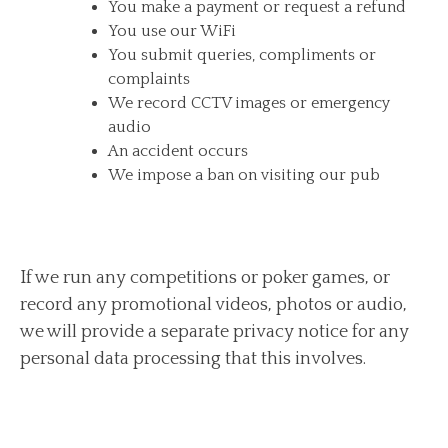
You make a payment or request a refund
You use our WiFi
You submit queries, compliments or
complaints
We record CCTV images or emergency
audio
An accident occurs
We impose a ban on visiting our pub
If we run any competitions or poker games, or
record any promotional videos, photos or audio,
we will provide a separate privacy notice for any
personal data processing that this involves.