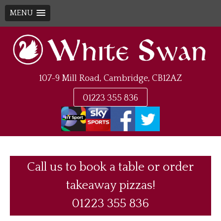
MENU
Skip
to
content
107-9 Mill Road, Cambridge, CB12AZ
01223 355 836
Call us to book a table or order
takeaway pizzas!
01223 355 836