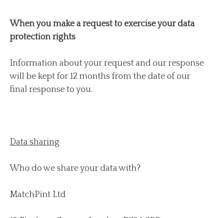
When you make a request to exercise your data
protection rights
Information about your request and our response
will be kept for 12 months from the date of our
final response to you.
Data sharing
Who do we share your data with?
MatchPint Ltd