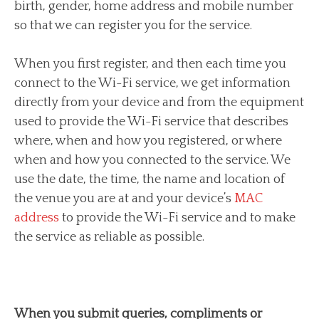
birth, gender, home address and mobile number
so that we can register you for the service.
When you first register, and then each time you
connect to the Wi-Fi service, we get information
directly from your device and from the equipment
used to provide the Wi-Fi service that describes
where, when and how you registered, or where
when and how you connected to the service. We
use the date, the time, the name and location of
the venue you are at and your device’s
MAC
address
to provide the Wi-Fi service and to make
the service as reliable as possible.
When you submit queries, compliments or