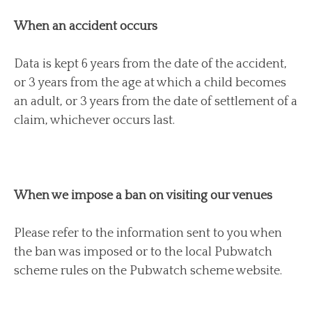
When an accident occurs
Data is kept 6 years from the date of the accident,
or 3 years from the age at which a child becomes
an adult, or 3 years from the date of settlement of a
claim, whichever occurs last.
When we impose a ban on visiting our venues
Please refer to the information sent to you when
the ban was imposed or to the local Pubwatch
scheme rules on the Pubwatch scheme website.