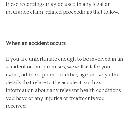
these recordings may be used in any legal or
insurance claim-related proceedings that follow.
When an accident occurs
If you are unfortunate enough to be involved in an
accident on our premises, we will ask for your
name, address, phone number, age and any other
details that relate to the accident, such as
information about any relevant health conditions
you have or any injuries or treatments you
received.