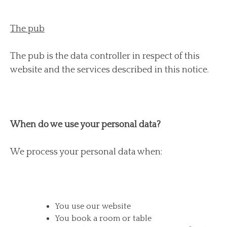
The pub
The pub is the data controller in respect of this
website and the services described in this notice.
When do we use your personal data?
We process your personal data when:
You use our website
You book a room or table