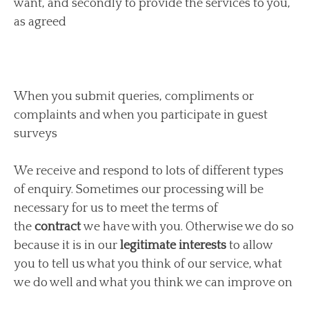
want, and secondly to provide the services to you,
as agreed
When you submit queries, compliments or
complaints and when you participate in guest
surveys
We receive and respond to lots of different types
of enquiry. Sometimes our processing will be
necessary for us to meet the terms of
the
contract
we have with you. Otherwise we do so
because it is in our
legitimate interests
to allow
you to tell us what you think of our service, what
we do well and what you think we can improve on