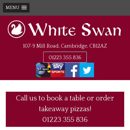
MENU
Skip
to
content
107-9 Mill Road, Cambridge, CB12AZ
01223 355 836
Call us to book a table or order
takeaway pizzas!
01223 355 836