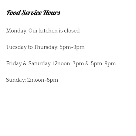
Food Service Hours
Monday: Our kitchen is closed
Tuesday to Thursday: 5pm-9pm
Friday & Saturday: 12noon-3pm & 5pm-9pm
Sunday: 12noon-8pm