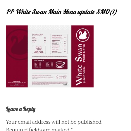
PP White Swan Main Menu update SMO(1)
Leave a Reply
Your email address will not be published.
Required fields are marked
*