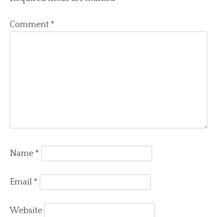
Comment
*
Name
*
Email
*
Website