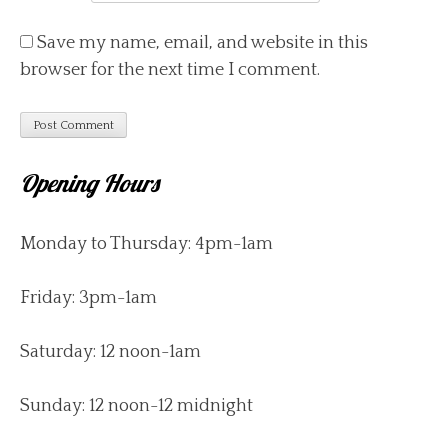
Save my name, email, and website in this
browser for the next time I comment.
Opening Hours
Monday to Thursday: 4pm-1am
Friday: 3pm-1am
Saturday: 12 noon-1am
Sunday: 12 noon-12 midnight