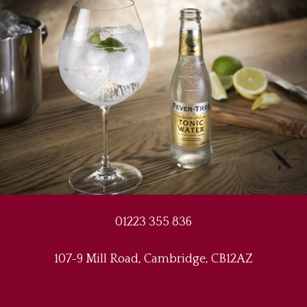
01223 355 836
107-9 Mill Road, Cambridge, CB12AZ